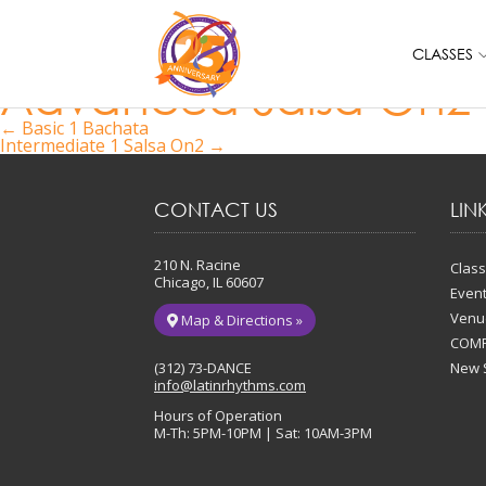
CLASSES
Advanced Salsa On2
Post
←
Basic 1 Bachata
Intermediate 1 Salsa On2
→
navigation
CONTACT US
LIN
210 N. Racine
Clas
Chicago, IL 60607
Even
Venu
Map & Directions »
COMP
(312) 73-DANCE
New 
info@latinrhythms.com
Hours of Operation
M-Th: 5PM-10PM | Sat: 10AM-3PM