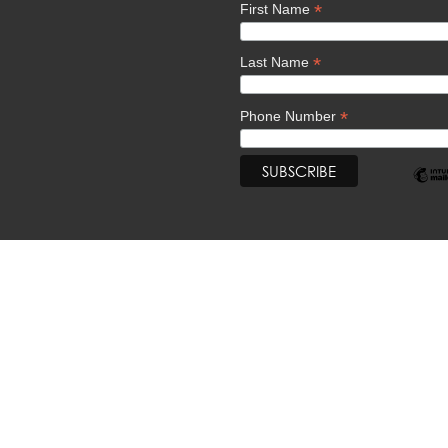
*
First Name
*
Last Name
*
Phone Number