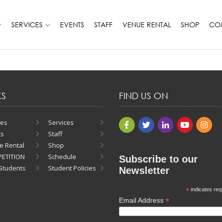
SERVICES
EVENTS
STAFF
VENUE RENTAL
SHOP
COM
KS
FIND US ON
ses
Services
ts
Staff
e Rental
Shop
ETITION
Schedule
Subscribe to our
Students
Student Policies
Newsletter
*
indicates req
*
Email Address