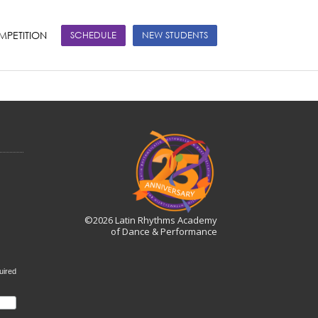
PETITION
SCHEDULE
NEW STUDENTS
©2026 Latin Rhythms Academy
of Dance & Performance
uired